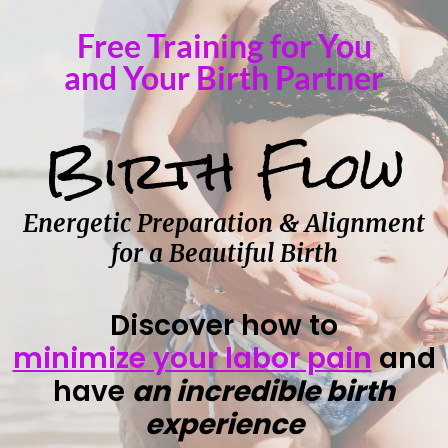
Free Training for You
and Your Birth Partner
Birth Flow
Energetic Preparation & Alignment
for a Beautiful Birth
Discover how to
minimize your labor pain
and
have
an incredible birth
experience