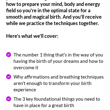
how to prepare your mind, body and energy
field so you're in the optimal state for a
smooth and magical birth. And you'll receive
while we practice the techniques together.
Here's what we'll cover:
The number 1 thing that's in the way of you
having the birth of your dreams and how to
overcome it
Why affirmations and breathing techniques
aren't enough to transform your birth
experience
The 3 key foundational things you need to
have in place for a great birth