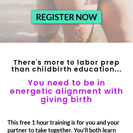
REGISTER NOW
There's more to labor prep
than childbirth education...
You need to be in
energetic alignment with
giving birth
This free 1 hour training is for you and your
partner to take together. You'll both learn