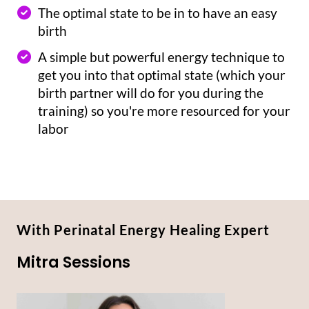
The optimal state to be in to have an easy
birth
A simple but powerful energy technique to
get you into that optimal state (which your
birth partner will do for you during the
training) so you're more resourced for your
labor
With Perinatal Energy Healing Expert
Mitra Sessions