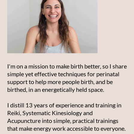
I'm on a mission to make birth better, so I share
simple yet effective techniques for perinatal
support to help more people birth, and be
birthed, in an energetically held space.
I distill 13 years of experience and training in
Reiki, Systematic Kinesiology and
Acupuncture into simple, practical trainings
that make energy work accessible to everyone.