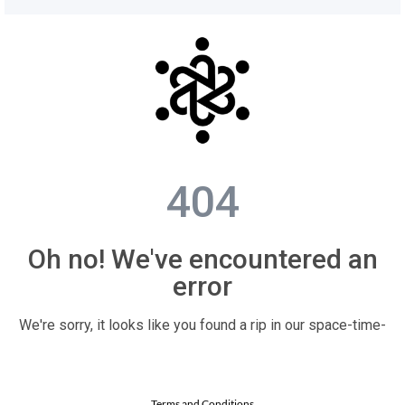
Terms and Conditions