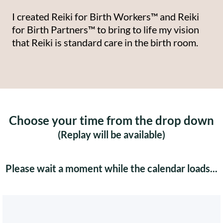
I created Reiki for Birth Workers™ and Reiki
for Birth Partners™ to bring to life my vision
that Reiki is standard care in the birth room.
Choose your time from the drop down
(Replay will be available)
Please wait a moment while the calendar loads...