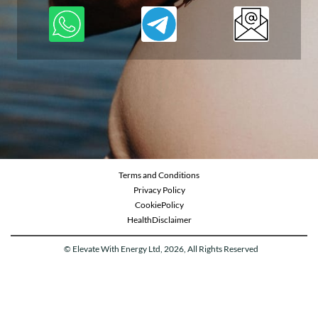
Terms and Conditions
Privacy Policy
CookiePolicy
Health
Disclaimer
© Elevate With Energy Ltd, 2026, All Rights Reserved