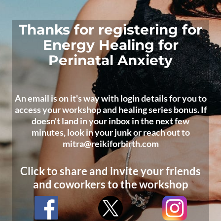
Thanks for registering for
Energy Healing for
Perinatal Anxiety
An email is on it's way with login details for you to
access your workshop and healing series bonus. If
doesn't land in your inbox in the next few
minutes, look in your junk or reach out to
mitra@reikiforbirth.com
Click to share and invite your friends
and coworkers to the workshop