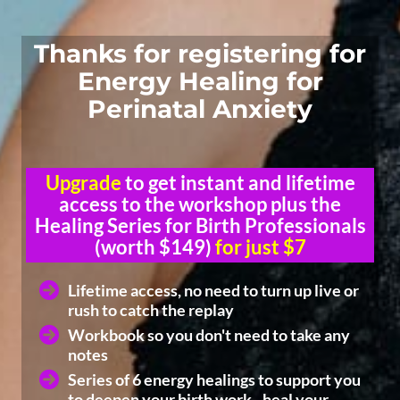
Thanks for registering for
Energy Healing for
Perinatal Anxiety
Upgrade
to get instant and lifetime
access to the workshop plus the
Healing Series for Birth Professionals
(worth $149)
for just $7
Lifetime access, no need to turn up live or
rush to catch the replay
Workbook so you don't need to take any
notes
Series of 6 energy healings to support you
to deepen your birth work - heal your