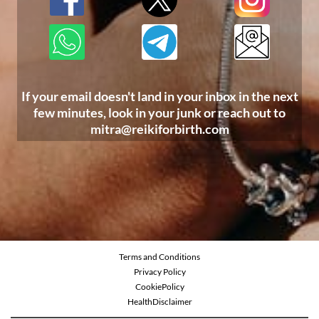
If your email doesn't land in your inbox in the next
few minutes, look in your junk or reach out to
mitra@reikiforbirth.com
Terms and Conditions
Privacy Policy
CookiePolicy
Health
Disclaimer