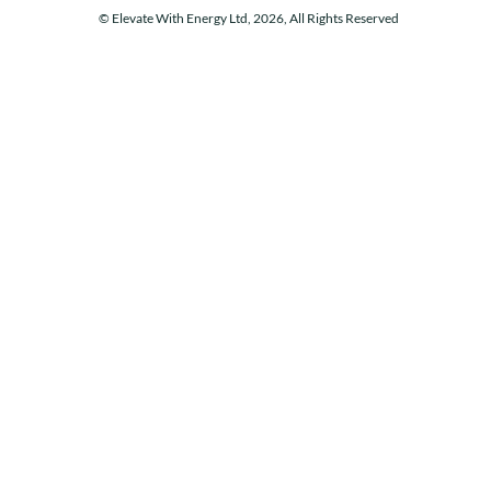
© Elevate With Energy Ltd, 2026, All Rights Reserved