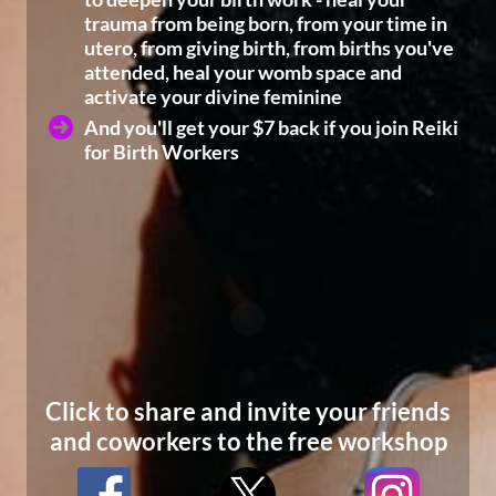
trauma from being born, from your time in
utero, from giving birth, from births you've
attended, heal your womb space and
activate your divine feminine
And you'll get your $7 back if you join Reiki
for Birth Workers
Click to share and invite your friends
and coworkers to the free workshop