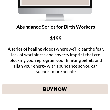
Abundance Series for Birth Workers
$199
A series of healing videos where we'll clear the fear,
lack of worthiness and poverty imprint that are
blocking you, reprogram your limiting beliefs and
align your energy with abundance so you can
support more people
BUY NOW