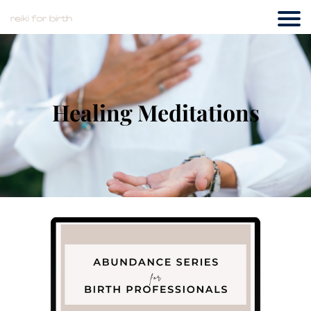
Healing Meditations