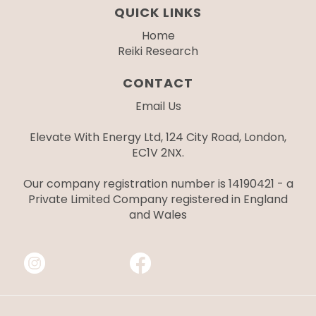
QUICK LINKS
Home
Reiki Research
CONTACT
Email Us
Elevate With Energy Ltd, 124 City Road, London,
EC1V 2NX.
Our company registration number is 14190421 - a
Private Limited Company registered in England
and Wales