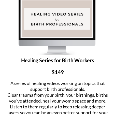
Healing Series for Birth Workers
$149
A series of healing videos working on topics that
support birth professionals.
Clear trauma from your birth, your birthings, births
you've attended, heal your womb space and more.
Listen to them regularly to keep releasing deeper
layers so you can be an even better support for your