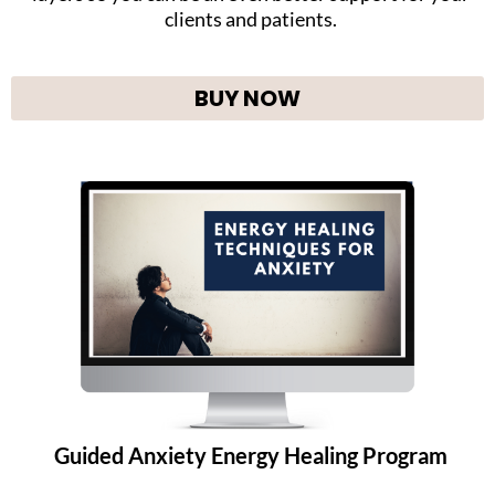
clients and patients.
BUY NOW
Guided Anxiety Energy Healing Program