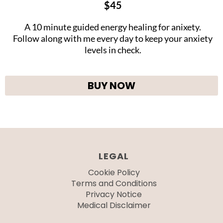
$45
A 10 minute guided energy healing for anixety.
Follow along with me every day to keep your anxiety
levels in check.
BUY NOW
LEGAL
Cookie Policy
Terms and Conditions
Privacy Notice
Medical Disclaimer