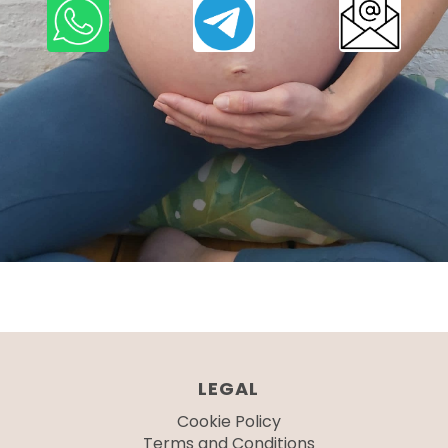
LEGAL
Cookie Policy
Terms and Conditions