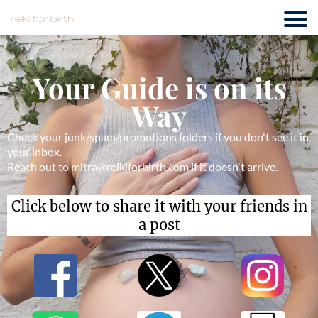
Your Guide is on its
Way
Check your junk/spam/promotions folders if you don't see it in
your inbox.
Reach out to mitra@reikiforbirth.com if it doesn't arrive.
Click below to share it with your friends in
a post