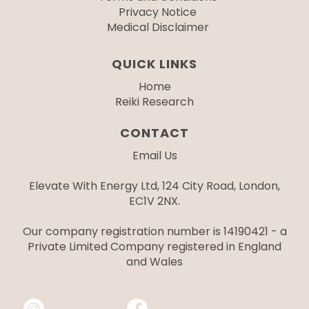
Privacy Notice
Medical Disclaimer
QUICK LINKS
Home
Reiki Research
CONTACT
Email Us
Elevate With Energy Ltd, 124 City Road, London,
EC1V 2NX.
Our company registration number is 14190421 - a
Private Limited Company registered in England
and Wales