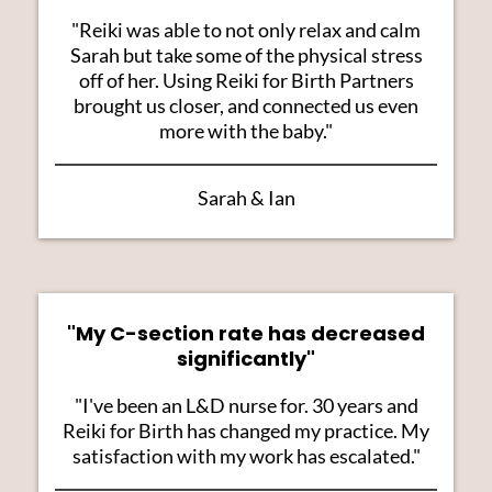
"Reiki was able to not only relax and calm
Sarah but take some of the physical stress
off of her. Using Reiki for Birth Partners
brought us closer, and connected us even
more with the baby."
Sarah & Ian
"My C-section rate has decreased
significantly"
"I've been an L&D nurse for. 30 years and
Reiki for Birth has changed my practice. My
satisfaction with my work has escalated."