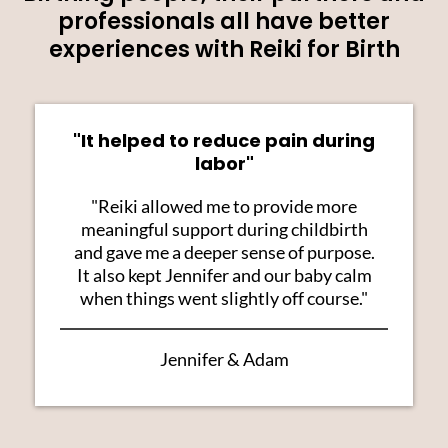
professionals all have better
experiences with Reiki for Birth
"It helped to reduce pain during
labor"
"Reiki allowed me to provide more
meaningful support during childbirth
and gave me a deeper sense of purpose.
It also kept Jennifer and our baby calm
when things went slightly off course."
Jennifer & Adam