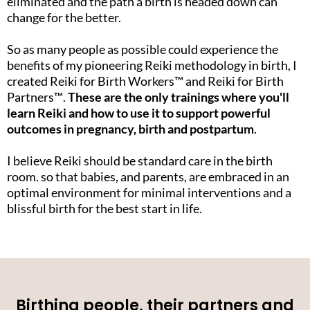
eliminated and the path a birth is headed down can
change for the better.
So as many people as possible could experience the
benefits of my pioneering Reiki methodology in birth, I
created Reiki for Birth Workers™️ and Reiki for Birth
Partners™️.
These are the only trainings where you'll
learn Reiki and how to use it to support powerful
outcomes in pregnancy, birth and postpartum
.
I believe Reiki should be standard care in the birth
room. so that babies, and parents, are embraced in an
optimal environment for minimal interventions and a
blissful birth for the best start in life.
Birthing people, their partners and