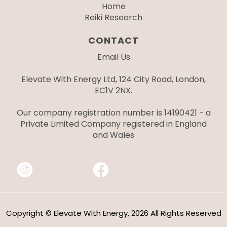
Home
Reiki Research
CONTACT
Email Us
Elevate With Energy Ltd, 124 City Road, London,
EC1V 2NX.
Our company registration number is 14190421 - a
Private Limited Company registered in England
and Wales
Copyright © Elevate With Energy, 2026 All Rights Reserved