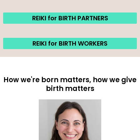
REIKI for BIRTH PARTNERS
REIKI for BIRTH WORKERS
How we're born matters, how we give
birth matters