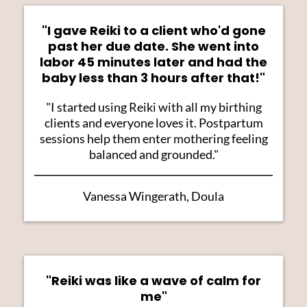
"I gave Reiki to a client who'd gone
past her due date. She went into
labor 45 minutes later and had the
baby less than 3 hours after that!"
"I started using Reiki with all my birthing
clients and everyone loves it. Postpartum
sessions help them enter mothering feeling
balanced and grounded."
Vanessa Wingerath, Doula
"Reiki was like a wave of calm for
me"