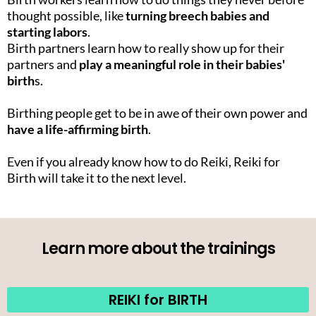
thought possible, like
turning breech babies and
starting labors
.
Birth partners learn how to really show up for their
partners and
play a meaningful role in their babies'
birth
s.
Birthing people get to be in awe of their own power and
have a life-affirming birth
.
Even if you already know how to do Reiki, Reiki for
Birth will take it to the next level.
Learn more about the trainings
REIKI for BIRTH