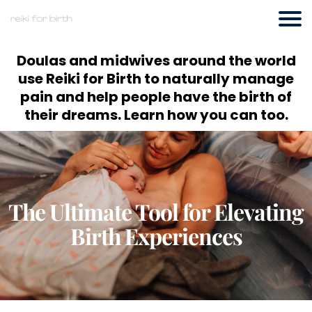
Doulas and midwives around the world
use Reiki for Birth to naturally manage
pain and help people have the birth of
their dreams. Learn how you can too.
The Ultimate Tool for Elevating
Birth Experiences