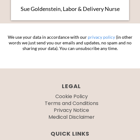
Sue Goldenstein, Labor & Delivery Nurse
We use your data in accordance with our
privacy policy
(in other
words we just send you our emails and updates, no spam and no
sharing your data). You can unsubscribe any time.
LEGAL
Cookie Policy
Terms and Conditions
Privacy Notice
Medical Disclaimer
QUICK LINKS