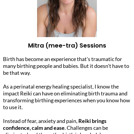
Mitra (mee-tra) Sessions
Birth has become an experience that's traumatic for
many birthing people and babies. But it doesn't have to
be that way.
As a perinatal energy healing specialist, I know the
impact Reiki can have on eliminating birth trauma and
transforming birthing experiences when you know how
to use it.
Instead of fear, anxiety and pain,
Reiki brings
confidence, calm and ease
. Challenges can be