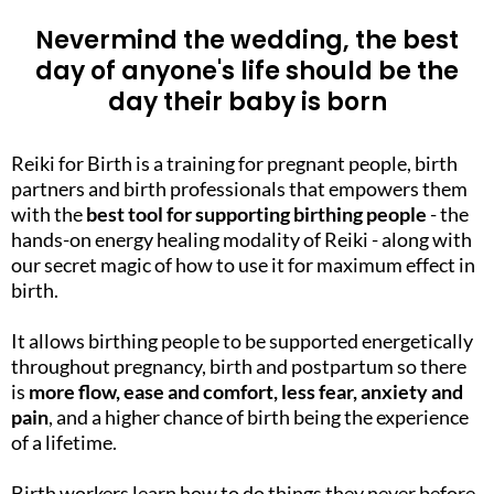
Nevermind the wedding, the best
day of anyone's life should be the
day their baby is born
Reiki for Birth is a training for pregnant people, birth
partners and birth professionals that empowers them
with the
best tool for supporting birthing people
- the
hands-on energy healing modality of Reiki - along with
our secret magic of how to use it for maximum effect in
birth.
It allows birthing people to be supported energetically
throughout pregnancy, birth and postpartum so there
is
more flow, ease and comfort, less fear, anxiety and
pain
, and a higher chance of birth being the experience
of a lifetime.
Birth workers learn how to do things they never before